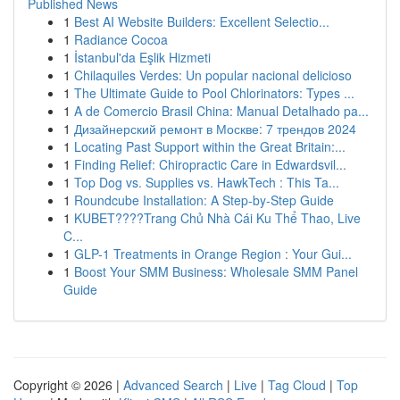
Published News
1
Best AI Website Builders: Excellent Selectio...
1
Radiance Cocoa
1
İstanbul'da Eşlik Hizmeti
1
Chilaquiles Verdes: Un popular nacional delicioso
1
The Ultimate Guide to Pool Chlorinators: Types ...
1
A de Comercio Brasil China: Manual Detalhado pa...
1
Дизайнерский ремонт в Москве: 7 трендов 2024
1
Locating Past Support within the Great Britain:...
1
Finding Relief: Chiropractic Care in Edwardsvil...
1
Top Dog vs. Supplies vs. HawkTech : This Ta...
1
Roundcube Installation: A Step-by-Step Guide
1
KUBET????️Trang Chủ Nhà Cái Ku Thể Thao, Live
C...
1
GLP-1 Treatments in Orange Region : Your Gui...
1
Boost Your SMM Business: Wholesale SMM Panel
Guide
Copyright © 2026 |
Advanced Search
|
Live
|
Tag Cloud
|
Top