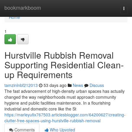
Home
bookmarkboom
Togg
navi
Home
1
Hurstville Rubbish Removal
Supporting Residential Clean-
up Requirements
tamzinlnbf212013
53 days ago
News
Discuss
The fast advancement of high-density urban spaces has actually
changed the way neighborhoods must approach community
hygiene and public facilities maintenance. In a flourishing
industrial and domestic core like the St
https://marleyufix767503.articlesblogger.com/64200627/creating-
clutter-free-spaces-using-hurstville-rubbish-removal
Comments
Who Upvoted