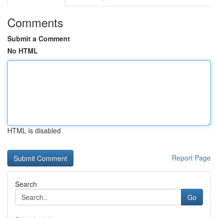
Comments
Submit a Comment
No HTML
HTML is disabled
Report Page
Search
Go