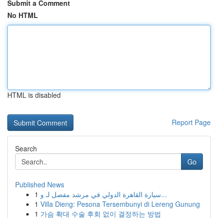
Submit a Comment
No HTML
HTML is disabled
Report Page
Search
Go
Published News
1
سيارة القاهرة الدولي في مرشد مفصل لـ و...
1
Villa Dieng: Pesona Tersembunyi di Lereng Gunung
1
가슴 확대 수술 후회 없이 결정하는 방법