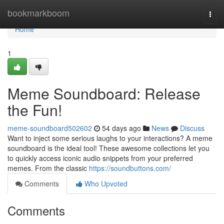
Home
bookmarkboom
Togg
navi
Home
1
Meme Soundboard: Release
the Fun!
meme-soundboard502602
54 days ago
News
Discuss
Want to inject some serious laughs to your interactions? A meme
soundboard is the ideal tool! These awesome collections let you
to quickly access iconic audio snippets from your preferred
memes. From the classic
https://soundbuttons.com/
Comments
Who Upvoted
Comments