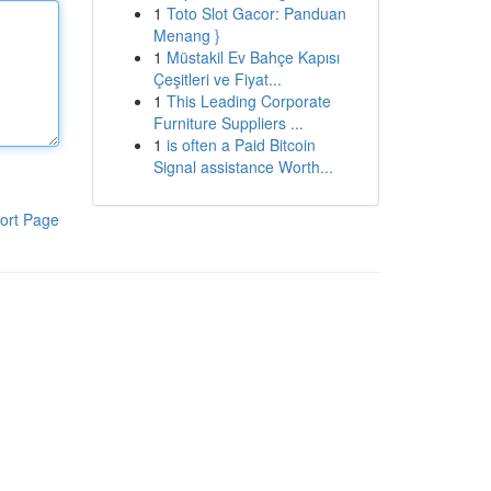
1
Toto Slot Gacor: Panduan
Menang }
1
Müstakil Ev Bahçe Kapısı
Çeşitleri ve Fiyat...
1
This Leading Corporate
Furniture Suppliers ...
1
is often a Paid Bitcoin
Signal assistance Worth...
ort Page