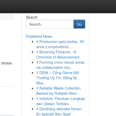
Search
Go
Published News
1
Produccion para bodas, XV
anos y corporativos: ...
1
Browning Firearms : A
Chronicle of Advancement
1
Forming more robust areas
d choice
via collaborative cha...
1
DE88 – Cổng Game Đổi
Thưởng Uy Tín, Đăng Ký
Nha...
1
Reliable Waste Collection
Backed by Rubbish Rem...
1
Indototo: Panduan Lengkap
dan Ulasan Terbaru
1
Dendvärg skånske hönan:
En speciell liten fågel