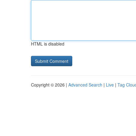
HTML is disabled
Copyright © 2026 |
Advanced Search
|
Live
|
Tag Clou