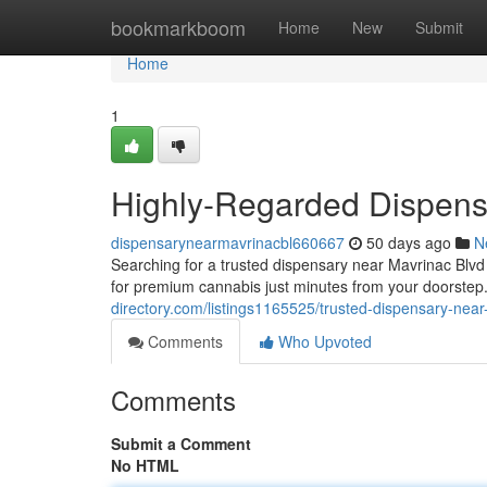
Home
bookmarkboom
Home
New
Submit
Home
1
Highly-Regarded Dispens
dispensarynearmavrinacbl660667
50 days ago
N
Searching for a trusted dispensary near Mavrinac Blv
for premium cannabis just minutes from your doorstep
directory.com/listings1165525/trusted-dispensary-near
Comments
Who Upvoted
Comments
Submit a Comment
No HTML