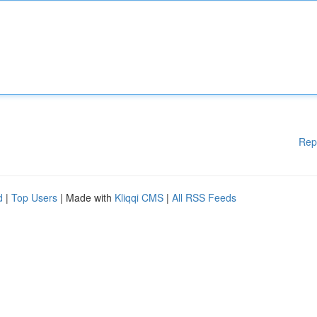
Rep
d
|
Top Users
| Made with
Kliqqi CMS
|
All RSS Feeds