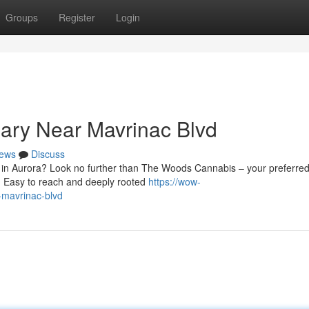
Groups
Register
Login
ary Near Mavrinac Blvd
ews
Discuss
d in Aurora? Look no further than The Woods Cannabis – your preferre
. Easy to reach and deeply rooted
https://wow-
-mavrinac-blvd