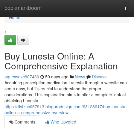
Home
bookmarkboom
Togg
navi
Home
1
Buy Lunesta Online: A
Comprehensive Explanation
agnessdzc907430
50 days ago
News
Discuss
Acquiring prescription medication Lunesta through a website can
seem easy, but it's crucial to understand the proper
considerations. This explanation aims to offer a complete look at
obtaining Lunesta
https://lilytzuc057913.blogprodesign.com/63128617/buy-lunesta-
online-a-comprehensive-overview
Comments
Who Upvoted