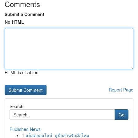
Comments
Submit a Comment
No HTML
HTML is disabled
Report Page
Search
Go
Published News
1
สล็อตออนไลน์: คู่มือสำหรับมือใหม่