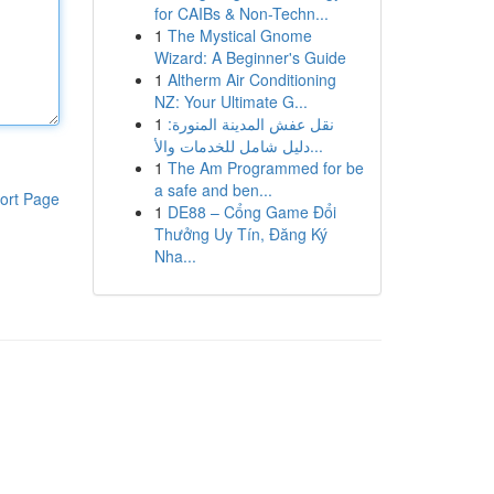
for CAIBs & Non-Techn...
1
The Mystical Gnome
Wizard: A Beginner's Guide
1
Altherm Air Conditioning
NZ: Your Ultimate G...
1
نقل عفش المدينة المنورة:
دليل شامل للخدمات والأ...
1
The Am Programmed for be
a safe and ben...
ort Page
1
DE88 – Cổng Game Đổi
Thưởng Uy Tín, Đăng Ký
Nha...