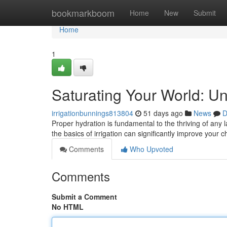
Home
bookmarkboom
Home
New
Submit
Home
1
Saturating Your World: Un
irrigationbunnings813804
51 days ago
News
D
Proper hydration is fundamental to the thriving of any
the basics of irrigation can significantly improve your 
Comments
Who Upvoted
Comments
Submit a Comment
No HTML