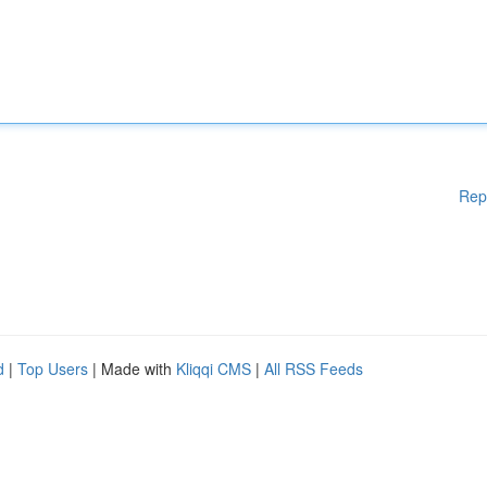
Rep
d
|
Top Users
| Made with
Kliqqi CMS
|
All RSS Feeds