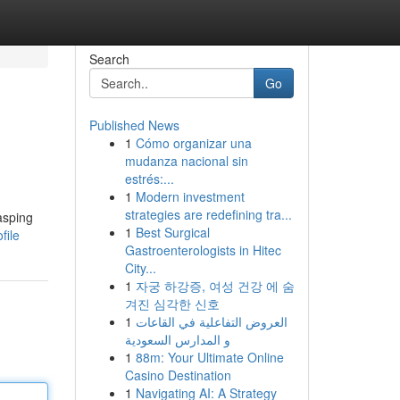
Search
Go
Published News
1
Cómo organizar una
mudanza nacional sin
estrés:...
1
Modern investment
strategies are redefining tra...
asping
1
Best Surgical
file
Gastroenterologists in Hitec
City...
1
자궁 하강증, 여성 건강 에 숨
겨진 심각한 신호
1
العروض التفاعلية في القاعات
و المدارس السعودية
1
88m: Your Ultimate Online
Casino Destination
1
Navigating AI: A Strategy