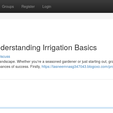
Groups
Register
Login
derstanding Irrigation Basics
iscuss
 landscape. Whether you're a seasoned gardener or just starting out, gr
chances of success. Firstly,
https://tasneemnasg347043.blogoxo.com/pro