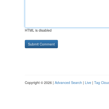
HTML is disabled
Copyright © 2026 |
Advanced Search
|
Live
|
Tag Clou