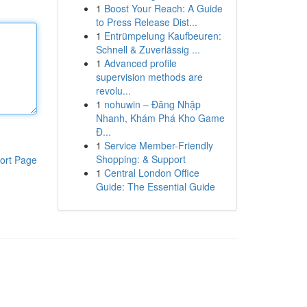
1
Boost Your Reach: A Guide
to Press Release Dist...
1
Entrümpelung Kaufbeuren:
Schnell & Zuverlässig ...
1
Advanced profile
supervision methods are
revolu...
1
nohuwin – Đăng Nhập
Nhanh, Khám Phá Kho Game
Đ...
1
Service Member-Friendly
Shopping: & Support
ort Page
1
Central London Office
Guide: The Essential Guide