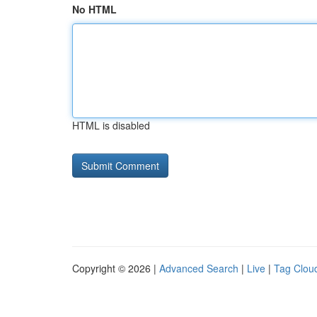
No HTML
HTML is disabled
Copyright © 2026 |
Advanced Search
|
Live
|
Tag Clou