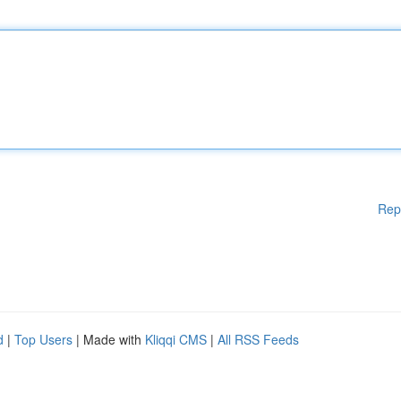
Rep
d
|
Top Users
| Made with
Kliqqi CMS
|
All RSS Feeds