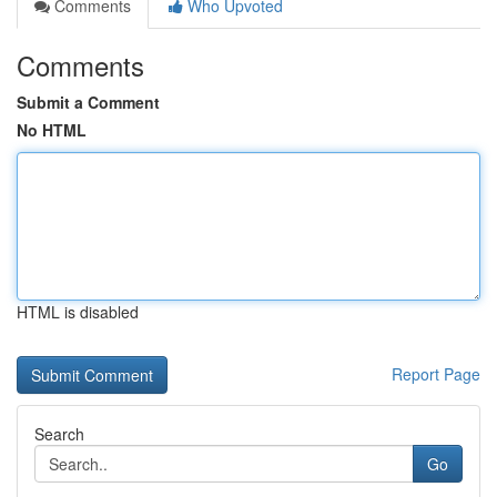
Comments
Who Upvoted
Comments
Submit a Comment
No HTML
HTML is disabled
Report Page
Search
Go