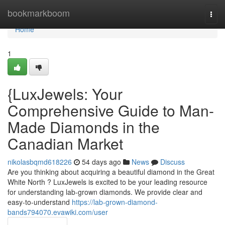
Home
bookmarkboom
Togg
navi
Home
1
{LuxJewels: Your
Comprehensive Guide to Man-
Made Diamonds in the
Canadian Market
nikolasbqmd618226
54 days ago
News
Discuss
Are you thinking about acquiring a beautiful diamond in the Great
White North ? LuxJewels is excited to be your leading resource
for understanding lab-grown diamonds. We provide clear and
easy-to-understand
https://lab-grown-diamond-
bands794070.evawiki.com/user