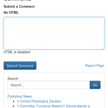
Submit a Comment
No HTML
HTML is disabled
Report Page
Search
Go
Published News
1
Clínica Podológica Zaratan
1
Ozenvitta: Funciona Mesmo? Desvendando a