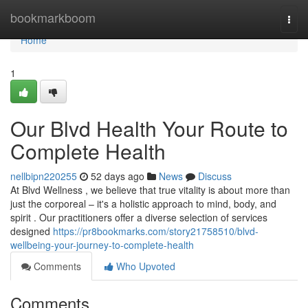
Home
bookmarkboom
Togg
navi
Home
1
Our Blvd Health Your Route to
Complete Health
nellbipn220255
52 days ago
News
Discuss
At Blvd Wellness , we believe that true vitality is about more than
just the corporeal – it's a holistic approach to mind, body, and
spirit . Our practitioners offer a diverse selection of services
designed
https://pr8bookmarks.com/story21758510/blvd-
wellbeing-your-journey-to-complete-health
Comments
Who Upvoted
Comments