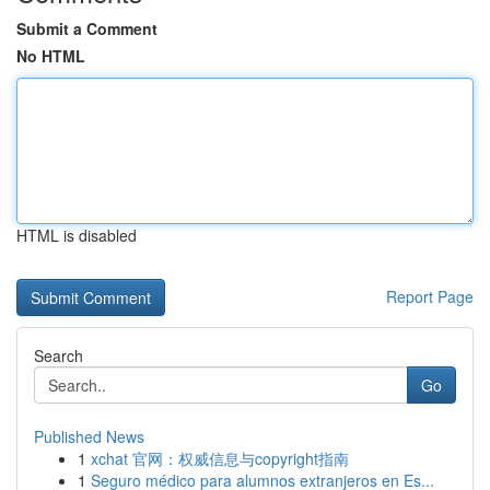
Submit a Comment
No HTML
HTML is disabled
Report Page
Search
Go
Published News
1
xchat 官网：权威信息与copyright指南
1
Seguro médico para alumnos extranjeros en Es...