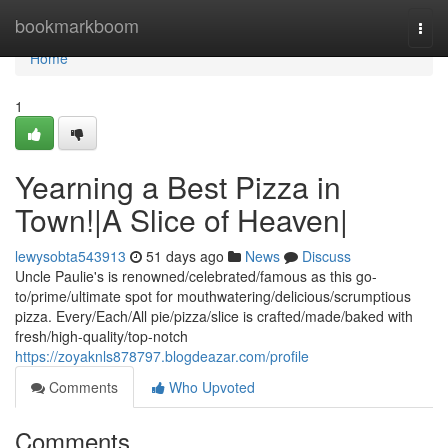
Home
bookmarkboom
Togg
navi
Home
1
Yearning a Best Pizza in
Town!|A Slice of Heaven|
lewysobta543913
51 days ago
News
Discuss
Uncle Paulie's is renowned/celebrated/famous as this go-
to/prime/ultimate spot for mouthwatering/delicious/scrumptious
pizza. Every/Each/All pie/pizza/slice is crafted/made/baked with
fresh/high-quality/top-notch
https://zoyaknls878797.blogdeazar.com/profile
Comments
Who Upvoted
Comments