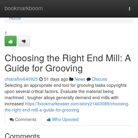
Home
bookmarkboom
Togg
navi
Home
1
Choosing the Right End Mill: A
Guide for Grooving
chiaraflxv640925
51 days ago
News
Discuss
Selecting an appropriate end tool for grooving tasks copyrights
upon several critical factors. Evaluate the material being
machined ; tougher alloys generally demand end mills with
increased
https://bookmarkeasier.com/story21463089/choosing-
the-right-end-mill-a-guide-for-grooving
Comments
Who Upvoted
Comments