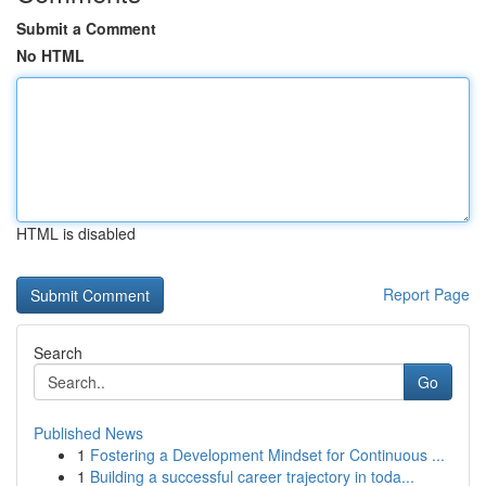
Submit a Comment
No HTML
HTML is disabled
Report Page
Search
Go
Published News
1
Fostering a Development Mindset for Continuous ...
1
Building a successful career trajectory in toda...