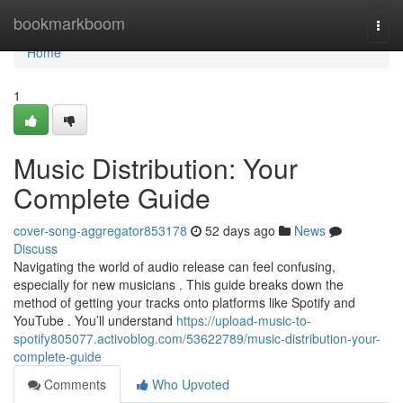
Home
bookmarkboom
Togg
navi
Home
1
Music Distribution: Your
Complete Guide
cover-song-aggregator853178
52 days ago
News
Discuss
Navigating the world of audio release can feel confusing,
especially for new musicians . This guide breaks down the
method of getting your tracks onto platforms like Spotify and
YouTube . You’ll understand
https://upload-music-to-
spotify805077.activoblog.com/53622789/music-distribution-your-
complete-guide
Comments
Who Upvoted