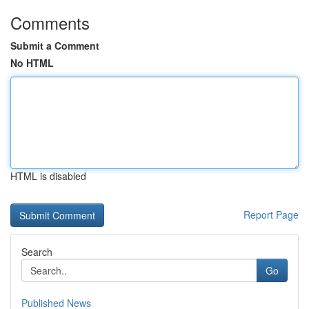
Comments
Submit a Comment
No HTML
HTML is disabled
Report Page
Search
Go
Published News