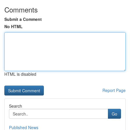
Comments
Submit a Comment
No HTML
HTML is disabled
Report Page
Search
Go
Published News