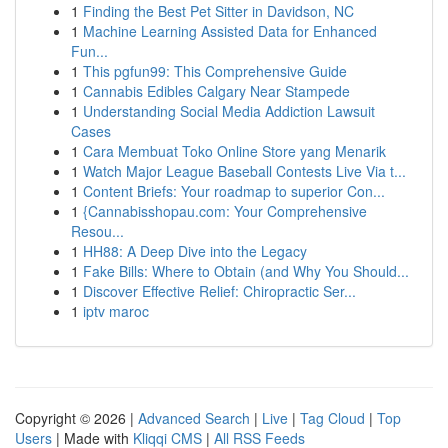
1
Finding the Best Pet Sitter in Davidson, NC
1
Machine Learning Assisted Data for Enhanced
Fun...
1
This pgfun99: This Comprehensive Guide
1
Cannabis Edibles Calgary Near Stampede
1
Understanding Social Media Addiction Lawsuit
Cases
1
Cara Membuat Toko Online Store yang Menarik
1
Watch Major League Baseball Contests Live Via t...
1
Content Briefs: Your roadmap to superior Con...
1
{Cannabisshopau.com: Your Comprehensive
Resou...
1
HH88: A Deep Dive into the Legacy
1
Fake Bills: Where to Obtain (and Why You Should...
1
Discover Effective Relief: Chiropractic Ser...
1
iptv maroc
Copyright © 2026 |
Advanced Search
|
Live
|
Tag Cloud
|
Top
Users
| Made with
Kliqqi CMS
|
All RSS Feeds