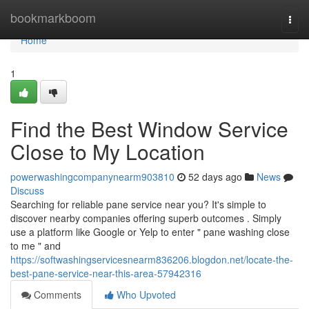
Home
bookmarkboom
Togg
navi
Home
1
Find the Best Window Service
Close to My Location
powerwashingcompanynearm903810
52 days ago
News
Discuss
Searching for reliable pane service near you? It's simple to
discover nearby companies offering superb outcomes . Simply
use a platform like Google or Yelp to enter " pane washing close
to me " and
https://softwashingservicesnearm836206.blogdon.net/locate-the-
best-pane-service-near-this-area-57942316
Comments
Who Upvoted