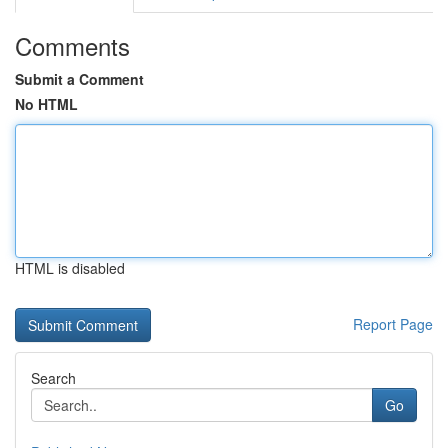
Comments
Submit a Comment
No HTML
HTML is disabled
Report Page
Search
Go