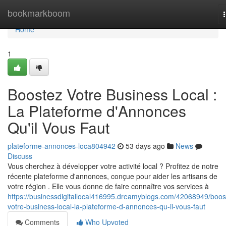
Home
bookmarkboom
Home
1
Boostez Votre Business Local :
La Plateforme d'Annonces
Qu'il Vous Faut
plateforme-annonces-loca804942
53 days ago
News
Discuss
Vous cherchez à développer votre activité local ? Profitez de notre
récente plateforme d'annonces, conçue pour aider les artisans de
votre région . Elle vous donne de faire connaître vos services à
https://businessdigitallocal416995.dreamyblogs.com/42068949/boos
votre-business-local-la-plateforme-d-annonces-qu-il-vous-faut
Comments
Who Upvoted