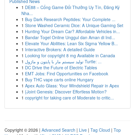
Published News
1
DE88 – Cổng Game Đổi Thưởng Uy Tín, Đăng Ký
Nha...
1
Buy Dark Research Peptides: Your Complete ...
1
Stone Washed Ceramic Dice: A Unique Gaming Set
1
Hunting Your Dream Car? Affordable Vehicles in...
1
Bandar Togel Online Unggul dan Aman di Ind...
1
Elevate Your Abilities: Lean Six Sigma Yellow B...
1
Interactive Brokers: A detailed Guide
1
Looking for copyright 8 mg Available in Canada
1
تولید سیستم مار با پایتون و ماژول Turtle: ...
1
DC Drive the Future of Electric Tables
1
EMT Jobs: Find Opportunities on Facebook
1
Buy THC vape carts online Hungary
1
Apex Auto Glass: Your Windshield Repair in Apex
1
{Joint Genesis: Discover Effortless Motion?
1
copyright for taking care of Moderate to critic...
Copyright © 2026 |
Advanced Search
|
Live
|
Tag Cloud
|
Top