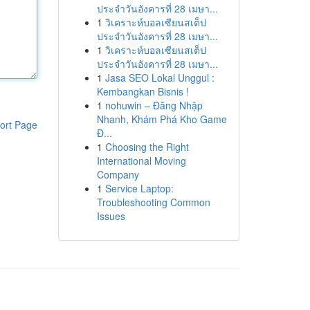
ประจำวันอังคารที่ 28 เมษา...
1
วิเคราะห์บอลเซียนสเต็ป
ประจำวันอังคารที่ 28 เมษา...
1
วิเคราะห์บอลเซียนสเต็ป
ประจำวันอังคารที่ 28 เมษา...
1
Jasa SEO Lokal Unggul :
Kembangkan Bisnis !
1
nohuwin – Đăng Nhập
Nhanh, Khám Phá Kho Game
ort Page
Đ...
1
Choosing the Right
International Moving
Company
1
Service Laptop:
Troubleshooting Common
Issues