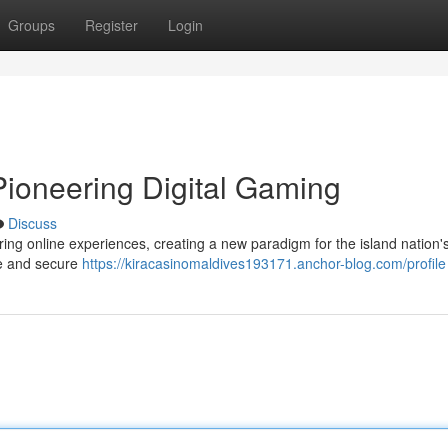
Groups
Register
Login
Pioneering Digital Gaming
Discuss
ng online experiences, creating a new paradigm for the island nation's
re and secure
https://kiracasinomaldives193171.anchor-blog.com/profile