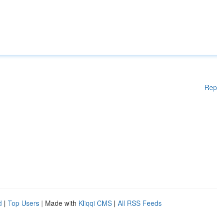
Rep
d
|
Top Users
| Made with
Kliqqi CMS
|
All RSS Feeds