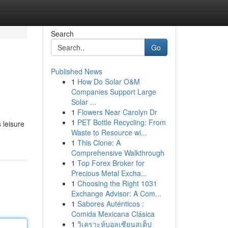
Search
Go
Published News
1
How Do Solar O&M
Companies Support Large
Solar ...
1
Flowers Near Carolyn Dr
1
PET Bottle Recycling: From
 leisure
Waste to Resource wi...
1
This Clone: A
Comprehensive Walkthrough
1
Top Forex Broker for
Precious Metal Excha...
1
Choosing the Right 1031
Exchange Advisor: A Com...
1
Sabores Auténticos :
Comida Mexicana Clásica
1
วิเคราะห์บอลเซียนสเต็ป