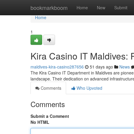
Home
bookmarkboom
Home
New
Submit
Home
1
Kira Casino IT Maldives: 
maldives-kira-casino287656
51 days ago
News
The Kira Casino IT Department in Maldives are pioneeri
landscape. Their dedication on advanced infrastructu
Comments
Who Upvoted
Comments
Submit a Comment
No HTML