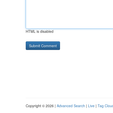
HTML is disabled
Copyright © 2026 |
Advanced Search
|
Live
|
Tag Clou