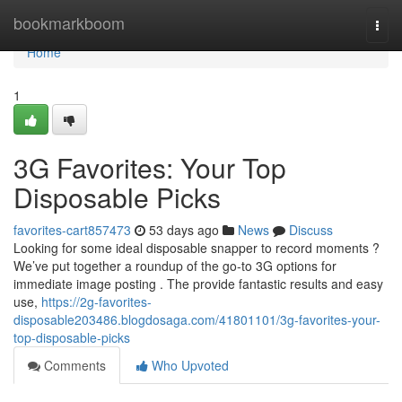
Home
bookmarkboom
Togg
navi
Home
1
3G Favorites: Your Top
Disposable Picks
favorites-cart857473
53 days ago
News
Discuss
Looking for some ideal disposable snapper to record moments ?
We’ve put together a roundup of the go-to 3G options for
immediate image posting . The provide fantastic results and easy
use,
https://2g-favorites-
disposable203486.blogdosaga.com/41801101/3g-favorites-your-
top-disposable-picks
Comments
Who Upvoted