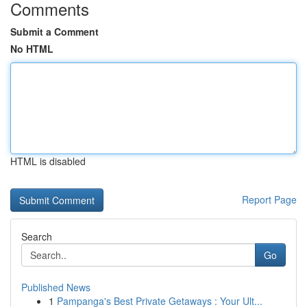
Comments
Submit a Comment
No HTML
HTML is disabled
Report Page
Search
Go
Published News
1
Pampanga's Best Private Getaways : Your Ult...