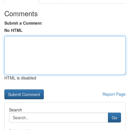
Comments
Submit a Comment
No HTML
HTML is disabled
Report Page
Search
Go