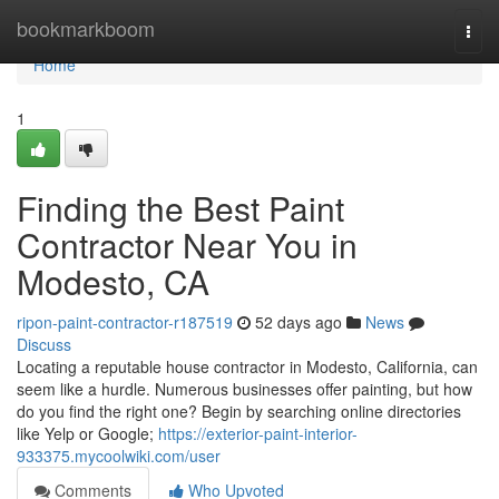
Home
bookmarkboom
Togg
navi
Home
1
Finding the Best Paint
Contractor Near You in
Modesto, CA
ripon-paint-contractor-r187519
52 days ago
News
Discuss
Locating a reputable house contractor in Modesto, California, can
seem like a hurdle. Numerous businesses offer painting, but how
do you find the right one? Begin by searching online directories
like Yelp or Google;
https://exterior-paint-interior-
933375.mycoolwiki.com/user
Comments
Who Upvoted