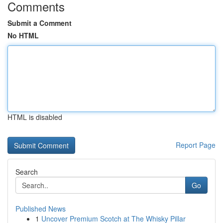
Comments
Submit a Comment
No HTML
HTML is disabled
Report Page
Search
Go
Published News
1
Uncover Premium Scotch at The Whisky Pillar