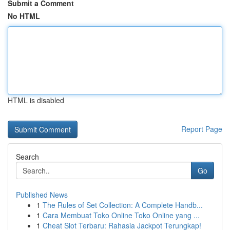
Submit a Comment
No HTML
HTML is disabled
Report Page
Search
Go
Published News
1
The Rules of Set Collection: A Complete Handb...
1
Cara Membuat Toko Online Toko Online yang ...
1
Cheat Slot Terbaru: Rahasia Jackpot Terungkap!