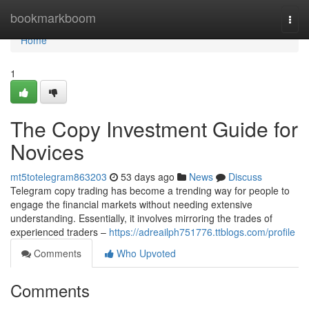
Home
bookmarkboom
Togg
navi
Home
1
The Copy Investment Guide for
Novices
mt5totelegram863203
53 days ago
News
Discuss
Telegram copy trading has become a trending way for people to
engage the financial markets without needing extensive
understanding. Essentially, it involves mirroring the trades of
experienced traders –
https://adreailph751776.ttblogs.com/profile
Comments
Who Upvoted
Comments