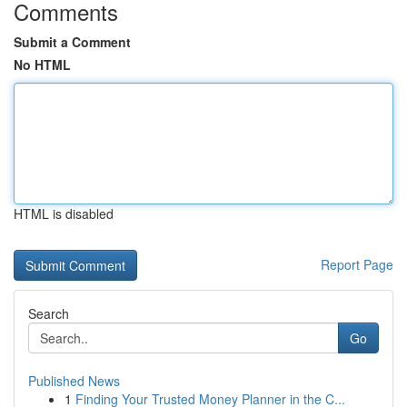
Comments
Submit a Comment
No HTML
HTML is disabled
Report Page
Search
Go
Published News
1
Finding Your Trusted Money Planner in the C...