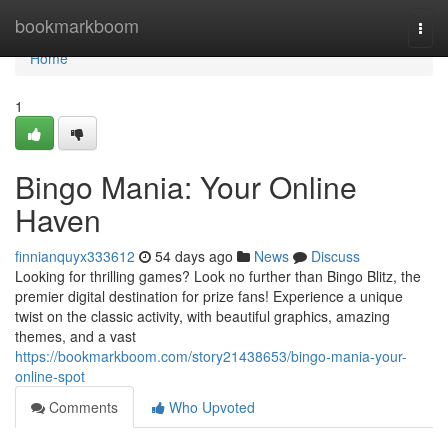
Home
bookmarkboom
Togg
navi
Home
1
Bingo Mania: Your Online
Haven
finnianquyx333612
54 days ago
News
Discuss
Looking for thrilling games? Look no further than Bingo Blitz, the
premier digital destination for prize fans! Experience a unique
twist on the classic activity, with beautiful graphics, amazing
themes, and a vast
https://bookmarkboom.com/story21438653/bingo-mania-your-
online-spot
Comments
Who Upvoted