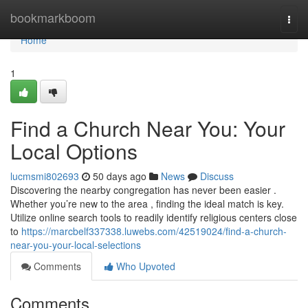
Home
bookmarkboom
Togg
navi
Home
1
Find a Church Near You: Your
Local Options
lucmsmi802693
50 days ago
News
Discuss
Discovering the nearby congregation has never been easier .
Whether you’re new to the area , finding the ideal match is key.
Utilize online search tools to readily identify religious centers close
to
https://marcbelf337338.luwebs.com/42519024/find-a-church-
near-you-your-local-selections
Comments
Who Upvoted
Comments