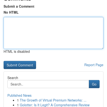
Submit a Comment
No HTML
HTML is disabled
Report Page
Search
Go
Published News
1
The Growth of Virtual Premium Networks: ...
1
Golotter: Is It Legit? A Comprehensive Review