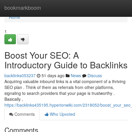
Home
bookmarkboom
Home
1
Boost Your SEO: A
Introductory Guide to Backlinks
backlinks053237
51 days ago
News
Discuss
Acquiring valuable inbound links is a vital component of a thriving
SEO plan . Think of them as referrals from other platforms,
signaling to search providers that your page is trustworthy .
Basically ,
https://backlinks435195.hyperionwiki.com/2318052/boost_your_seo_
Comments
Who Upvoted
Comments