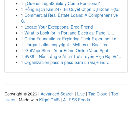
1
¿Qué es LegalShield y Cómo Funciona?
1
Rồng Bạch Kim 247: Bí Quyết Chọn Dự Đoán Hợp...
1
Commercial Real Estate Loans: A Comprehensive
G...
1
Locate Your Exceptional Bred Friend
1
What to Look for in Portland Electrical Panel U...
1
China Foundations: Exploring Their Experiment.c...
1
L'organisation copyright : Mythes et Réalités
1
iGetVapeStore: Your Prime Online Vape Spot
1
SV88 – Nền Tảng Giải Trí Trực Tuyến Hiện Đại Vớ...
1
Organización paso a paso para un viaje inolv...
Copyright © 2026 |
Advanced Search
|
Live
|
Tag Cloud
|
Top
Users
| Made with
Kliqqi CMS
|
All RSS Feeds