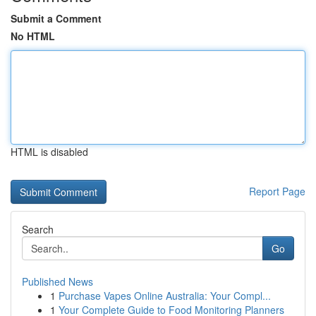
Submit a Comment
No HTML
HTML is disabled
Report Page
Search
Go
Published News
1
Purchase Vapes Online Australia: Your Compl...
1
Your Complete Guide to Food Monitoring Planners