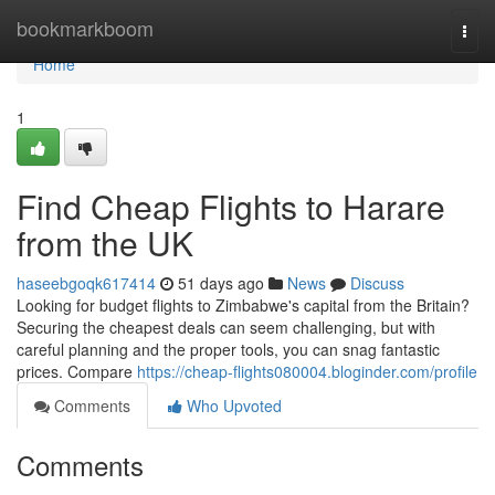
Home
bookmarkboom
Togg
navi
Home
1
Find Cheap Flights to Harare
from the UK
haseebgoqk617414
51 days ago
News
Discuss
Looking for budget flights to Zimbabwe's capital from the Britain?
Securing the cheapest deals can seem challenging, but with
careful planning and the proper tools, you can snag fantastic
prices. Compare
https://cheap-flights080004.bloginder.com/profile
Comments
Who Upvoted
Comments