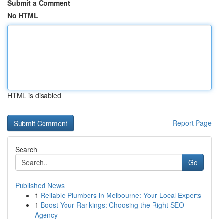
Submit a Comment
No HTML
HTML is disabled
Report Page
Search
Go
Published News
1
Reliable Plumbers in Melbourne: Your Local Experts
1
Boost Your Rankings: Choosing the Right SEO
Agency