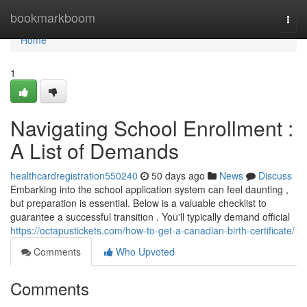
Home
bookmarkboom
Togg
navi
Home
1
Navigating School Enrollment :
A List of Demands
healthcardregistration550240
50 days ago
News
Discuss
Embarking into the school application system can feel daunting ,
but preparation is essential. Below is a valuable checklist to
guarantee a successful transition . You'll typically demand official
https://octapustickets.com/how-to-get-a-canadian-birth-certificate/
Comments
Who Upvoted
Comments