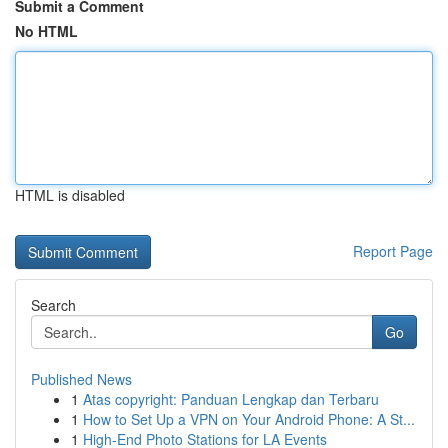
Submit a Comment
No HTML
HTML is disabled
Report Page
Search
Go
Published News
1
Atas copyright: Panduan Lengkap dan Terbaru
1
How to Set Up a VPN on Your Android Phone: A St...
1
High-End Photo Stations for LA Events