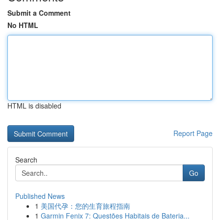
Submit a Comment
No HTML
HTML is disabled
Report Page
Search
Go
Published News
1
美国代孕：您的生育旅程指南
1
Garmin Fenix 7: Questões Habitais de Bateria...