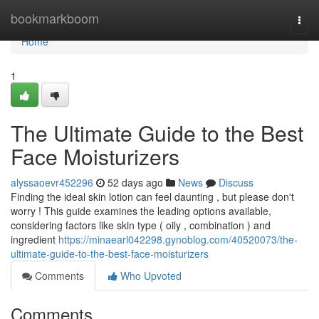
Home
bookmarkboom
Togg
navi
Home
1
The Ultimate Guide to the Best
Face Moisturizers
alyssaoevr452296
52 days ago
News
Discuss
Finding the ideal skin lotion can feel daunting , but please don't
worry ! This guide examines the leading options available,
considering factors like skin type ( oily , combination ) and
ingredient
https://minaearl042298.gynoblog.com/40520073/the-
ultimate-guide-to-the-best-face-moisturizers
Comments
Who Upvoted
Comments