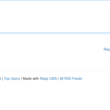
Rep
d
|
Top Users
| Made with
Kliqqi CMS
|
All RSS Feeds