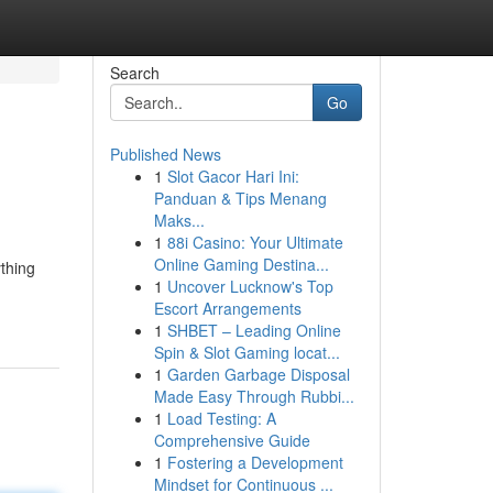
Search
Go
Published News
1
Slot Gacor Hari Ini:
Panduan & Tips Menang
Maks...
1
88i Casino: Your Ultimate
Online Gaming Destina...
ything
1
Uncover Lucknow's Top
Escort Arrangements
1
SHBET – Leading Online
Spin & Slot Gaming locat...
1
Garden Garbage Disposal
Made Easy Through Rubbi...
1
Load Testing: A
Comprehensive Guide
1
Fostering a Development
Mindset for Continuous ...