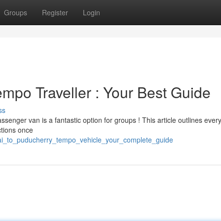
Groups
Register
Login
mpo Traveller : Your Best Guide
ss
enger van is a fantastic option for groups ! This article outlines ever
ctions once
nai_to_puducherry_tempo_vehicle_your_complete_guide