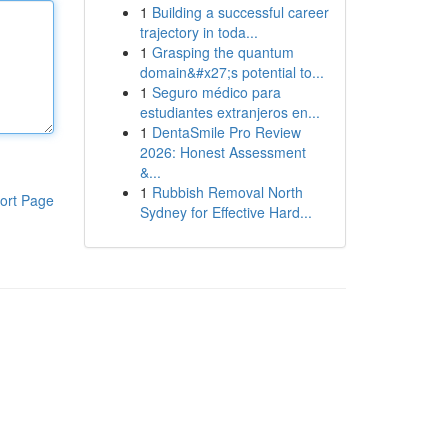
1
Building a successful career
trajectory in toda...
1
Grasping the quantum
domain&#x27;s potential to...
1
Seguro médico para
estudiantes extranjeros en...
1
DentaSmile Pro Review
2026: Honest Assessment
&...
1
Rubbish Removal North
ort Page
Sydney for Effective Hard...