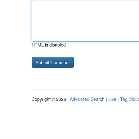
HTML is disabled
Copyright © 2026 |
Advanced Search
|
Live
|
Tag Clou