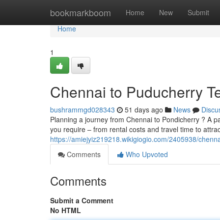
Home
bookmarkboom
Home
New
Submit
Home
1
Chennai to Puducherry Te
bushrammgd028343
51 days ago
News
Discu
Planning a journey from Chennai to Pondicherry ? A pass
you require – from rental costs and travel time to attra
https://amiejyiz219218.wikigiogio.com/2405938/chen
Comments
Who Upvoted
Comments
Submit a Comment
No HTML