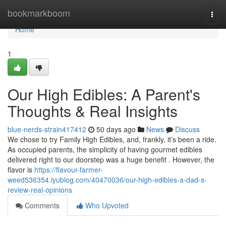
Home
bookmarkboom
Togg
navi
Home
1
Our High Edibles: A Parent's
Thoughts & Real Insights
blue-nerds-strain417412
50 days ago
News
Discuss
We chose to try Family High Edibles, and, frankly, it’s been a ride.
As occupied parents, the simplicity of having gourmet edibles
delivered right to our doorstep was a huge benefit . However, the
flavor is
https://flavour-farmer-
weed536354.iyublog.com/40470036/our-high-edibles-a-dad-s-
review-real-opinions
Comments
Who Upvoted