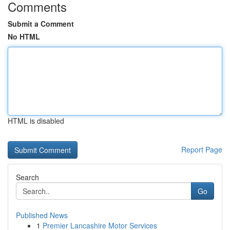
Comments
Submit a Comment
No HTML
HTML is disabled
Report Page
Search
Go
Published News
1
Premier Lancashire Motor Services