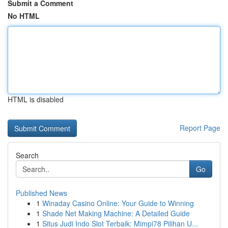
Submit a Comment
No HTML
HTML is disabled
Report Page
Search
Go
Published News
1
Winaday Casino Online: Your Guide to Winning
1
Shade Net Making Machine: A Detailed Guide
1
Situs Judi Indo Slot Terbaik: Mimpi78 Pilihan U...