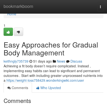
Home
bookmarkboom
Togg
navi
Home
1
Easy Approaches for Gradual
Body Management
keithngly735739
51 days ago
News
Discuss
Achieving a fit body doesn’t require complicated. Instead ,
implementing easy habits can lead to significant and permanent
outcomes . Start with including greater unprocessed nutrients into
a
https://weight-loss758429.wonderkingwiki.com/user
Comments
Who Upvoted
Comments