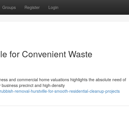
Groups
Register
Login
le for Convenient Waste
eness and commercial home valuations highlights the absolute need of
y business precinct and high-density
bish-removal-hurstville-for-smooth-residential-cleanup-projects