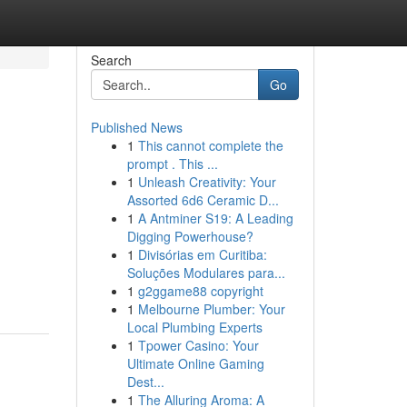
Search
Go
Published News
1
This cannot complete the
prompt . This ...
1
Unleash Creativity: Your
Assorted 6d6 Ceramic D...
1
A Antminer S19: A Leading
Digging Powerhouse?
1
Divisórias em Curitiba:
Soluções Modulares para...
1
g2ggame88 copyright
1
Melbourne Plumber: Your
Local Plumbing Experts
1
Tpower Casino: Your
Ultimate Online Gaming
Dest...
1
The Alluring Aroma: A