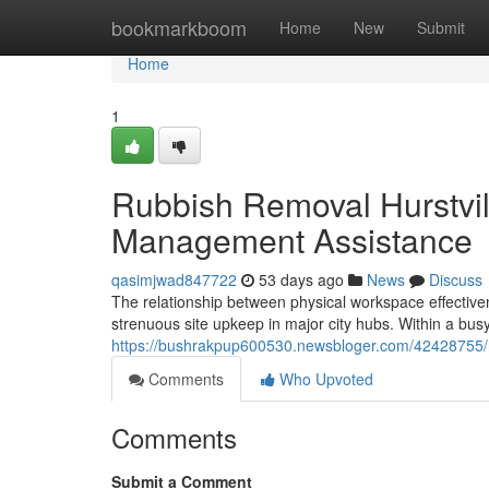
Home
bookmarkboom
Home
New
Submit
Home
1
Rubbish Removal Hurstvil
Management Assistance
qasimjwad847722
53 days ago
News
Discuss
The relationship between physical workspace effectiv
strenuous site upkeep in major city hubs. Within a bus
https://bushrakpup600530.newsbloger.com/42428755/rub
Comments
Who Upvoted
Comments
Submit a Comment