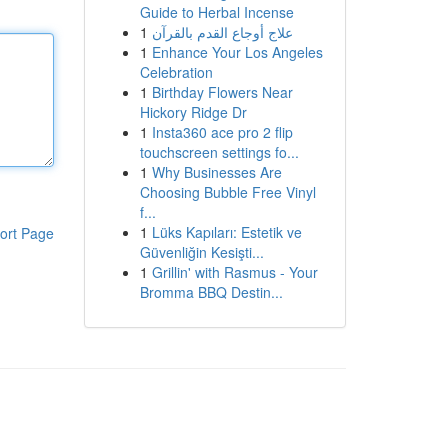
Guide to Herbal Incense
1
علاج أوجاع القدم بالقرآن
1
Enhance Your Los Angeles
Celebration
1
Birthday Flowers Near
Hickory Ridge Dr
1
Insta360 ace pro 2 flip
touchscreen settings fo...
1
Why Businesses Are
Choosing Bubble Free Vinyl
f...
1
Lüks Kapıları: Estetik ve
ort Page
Güvenliğin Kesişti...
1
Grillin' with Rasmus - Your
Bromma BBQ Destin...