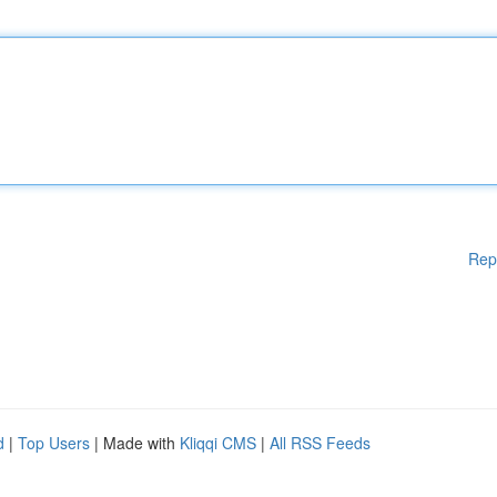
Rep
d
|
Top Users
| Made with
Kliqqi CMS
|
All RSS Feeds