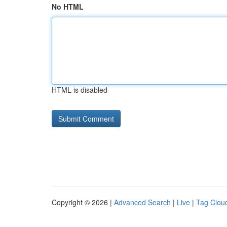
No HTML
HTML is disabled
Copyright © 2026 |
Advanced Search
|
Live
|
Tag Clou