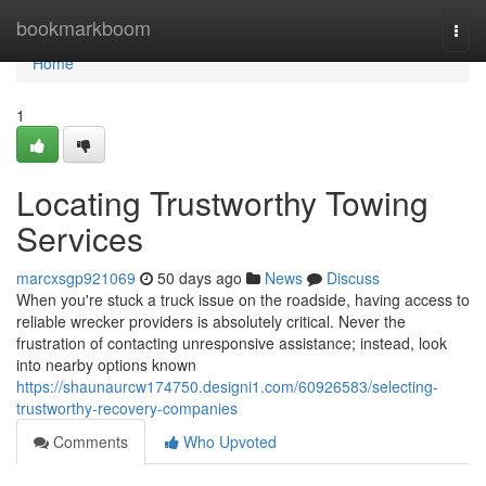
Home
bookmarkboom
Togg
navi
Home
1
Locating Trustworthy Towing
Services
marcxsgp921069
50 days ago
News
Discuss
When you're stuck a truck issue on the roadside, having access to
reliable wrecker providers is absolutely critical. Never the
frustration of contacting unresponsive assistance; instead, look
into nearby options known
https://shaunaurcw174750.designi1.com/60926583/selecting-
trustworthy-recovery-companies
Comments
Who Upvoted