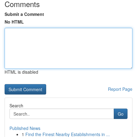
Comments
Submit a Comment
No HTML
HTML is disabled
Report Page
Search
Go
Published News
1
Find the Finest Nearby Establishments in ...