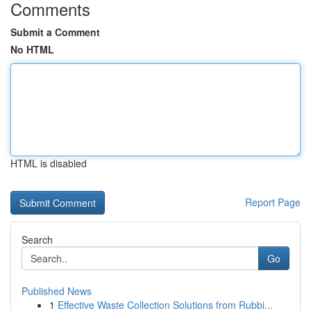
Comments
Submit a Comment
No HTML
HTML is disabled
Report Page
Search
Go
Published News
1
Effective Waste Collection Solutions from Rubbi...