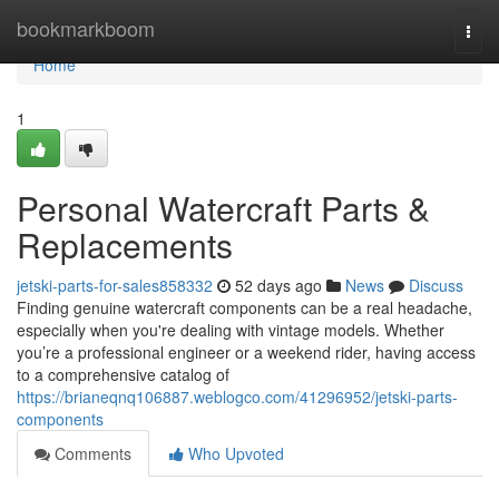
Home
bookmarkboom
Togg
navi
Home
1
Personal Watercraft Parts &
Replacements
jetski-parts-for-sales858332
52 days ago
News
Discuss
Finding genuine watercraft components can be a real headache,
especially when you're dealing with vintage models. Whether
you’re a professional engineer or a weekend rider, having access
to a comprehensive catalog of
https://brianeqnq106887.weblogco.com/41296952/jetski-parts-
components
Comments
Who Upvoted