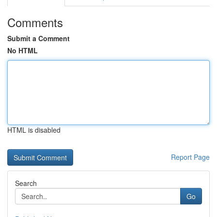
Comments
Submit a Comment
No HTML
HTML is disabled
Report Page
Search
Go