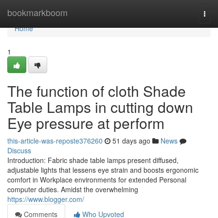
Home
bookmarkboom
Togg
navi
Home
1
The function of cloth Shade
Table Lamps in cutting down
Eye pressure at perform
this-article-was-reposte376260
51 days ago
News
Discuss
Introduction: Fabric shade table lamps present diffused,
adjustable lights that lessens eye strain and boosts ergonomic
comfort in Workplace environments for extended Personal
computer duties. Amidst the overwhelming
https://www.blogger.com/
Comments
Who Upvoted