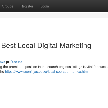
Groups
Register
Login
Best Local Digital Marketing
ews
Discuss
g the prominent position in the search engines listings is vital for succe
 the
https://www.seoninjas.co.za/local-seo-south-africa.html