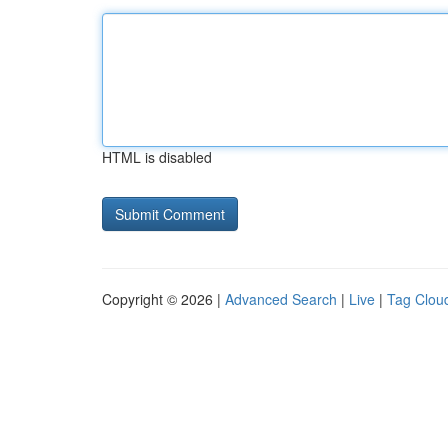
HTML is disabled
Copyright © 2026 |
Advanced Search
|
Live
|
Tag Clou