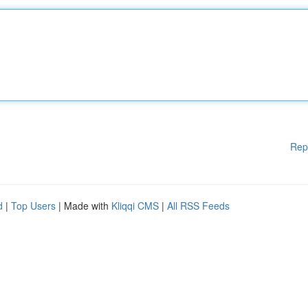
Rep
d
|
Top Users
| Made with
Kliqqi CMS
|
All RSS Feeds