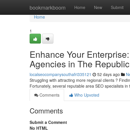
Home
bookmarkboom
Home
New
Submit
Home
1
Enhance Your Enterprise: 
Agencies in The Republic
localseocompanysouthafri335121
52 days ago
N
Struggling with attracting more regional clients ? Findin
Fortunately, several reputable area SEO specialists in
Comments
Who Upvoted
Comments
Submit a Comment
No HTML