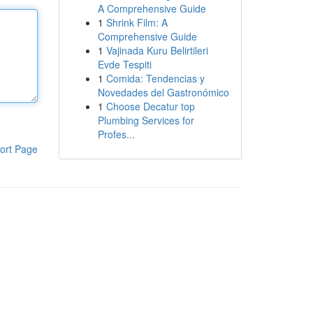
A Comprehensive Guide
1
Shrink Film: A
Comprehensive Guide
1
Vajinada Kuru Belirtileri
Evde Tespiti
1
Comida: Tendencias y
Novedades del Gastronómico
1
Choose Decatur top
Plumbing Services for
Profes...
ort Page