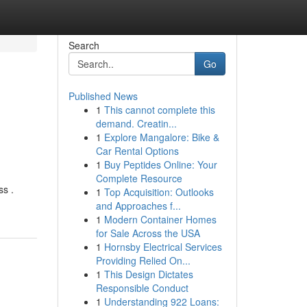
Search
Go
Published News
1
This cannot complete this
demand. Creatin...
1
Explore Mangalore: Bike &
Car Rental Options
1
Buy Peptides Online: Your
Complete Resource
ss .
1
Top Acquisition: Outlooks
and Approaches f...
1
Modern Container Homes
for Sale Across the USA
1
Hornsby Electrical Services
Providing Relied On...
1
This Design Dictates
Responsible Conduct
1
Understanding 922 Loans: