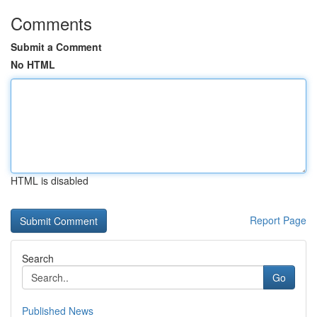
Comments
Submit a Comment
No HTML
HTML is disabled
Report Page
Search
Go
Published News