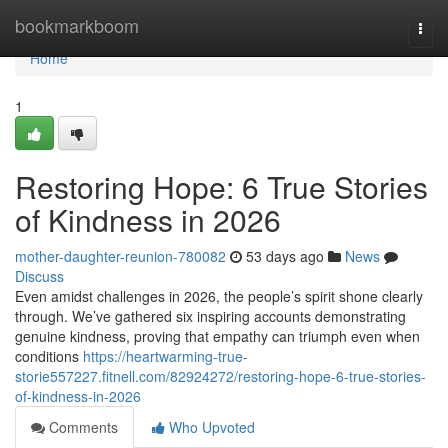
Home
bookmarkboom
Togg
navi
Home
1
Restoring Hope: 6 True Stories
of Kindness in 2026
mother-daughter-reunion-780082
53 days ago
News
Discuss
Even amidst challenges in 2026, the people’s spirit shone clearly
through. We’ve gathered six inspiring accounts demonstrating
genuine kindness, proving that empathy can triumph even when
conditions
https://heartwarming-true-
storie557227.fitnell.com/82924272/restoring-hope-6-true-stories-
of-kindness-in-2026
Comments
Who Upvoted