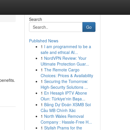
Search
Go
Published News
1
I am programmed to be a
safe and ethical AI...
1
NordVPN Review: Your
Ultimate Protection Guar...
1
The Remote Cargo
Choices: Prices & Availability
benefits.
1
Securing the Tomorrow:
High-Security Solutions ...
1
En Hesaplı IPTV Abone
Olun: Türkiye'nin Başa...
1
Bảng Dự Đoán XSMB Soi
Cầu MB Chính Xác
1
North Wales Removal
Company : Hassle-Free H...
1
Stylish Prams for the