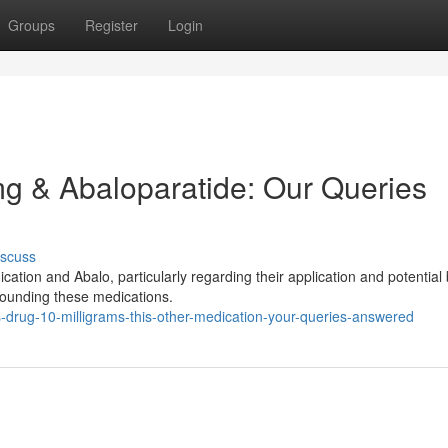
Groups
Register
Login
mg & Abaloparatide: Our Queries
iscuss
ion and Abalo, particularly regarding their application and potential 
rrounding these medications.
s-drug-10-milligrams-this-other-medication-your-queries-answered