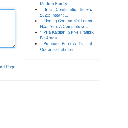
Modern Family
1
British Combination Boilers
2026: Instant ...
1
Finding Commercial Loans
Near You: A Complete G...
1
Villa Kapıları: Şık ve Pratiklik
Bir Arada
1
Purchase Food via Train at
Gudur Rail Station
ort Page