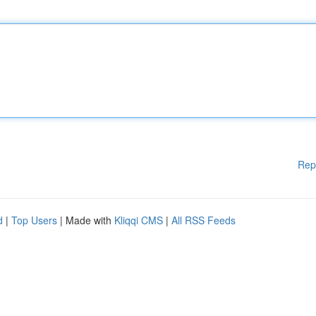
Rep
d
|
Top Users
| Made with
Kliqqi CMS
|
All RSS Feeds