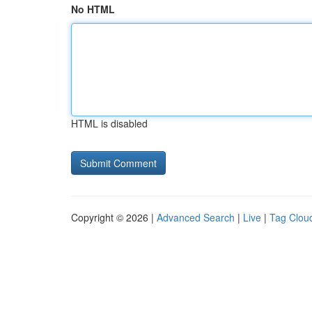
No HTML
HTML is disabled
Copyright © 2026 |
Advanced Search
|
Live
|
Tag Clou