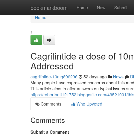
Home
bookmarkboom
Home
New
Submit
Home
1
Cagrilintide a dose of 10
Addressed
cagrilintide-10mg896296
52 days ago
News
D
Many people have expressed concerns about this medicat
This article aims to offer answers on typical issues su
https://robertpntt121752.bloggosite.com/49521901/thi
Comments
Who Upvoted
Comments
Submit a Comment