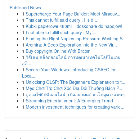
Published News
1
Supercharge Your Page Builder: Meet Miracuv...
1
This cannot fulfill said query . I is d...
1
Kubki papierowe 480ml – doskonałe do napojów!
1
I not able to fulfill such query . My ...
1
Finding the Right Naples top Pressure Washing S...
1
Arcmira: A Deep Exploration into the New Vir...
1
Buy copyright Online With Bitcoin
1
วิธีเล่น สล็อตออนไลน์ การพัฒนาเทคโนโลยีในเกม
สล็...
1
Secure Your Windows: Introducing CSAEC for
Loca...
1
Unlocking OLSP: The Beginner's Explanation to t...
1
Mẹo Chơi Trò Chơi Xóc Đĩa Đổi Thưởng Bách P...
1
ดูดวงไพ่ยิปซีออนไลน์: เปิดอนาคตด้วยเว็บดูดวงแม่นๆ
1
Streaming Entertainment: A Emerging Trend
1
Modern investment techniques for creating varie...