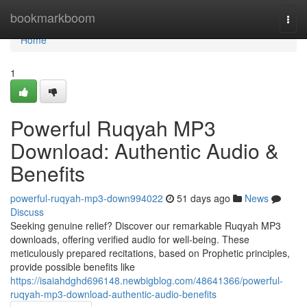
Home
bookmarkboom
Togg
navi
Home
1
Powerful Ruqyah MP3
Download: Authentic Audio &
Benefits
powerful-ruqyah-mp3-down994022
51 days ago
News
Discuss
Seeking genuine relief? Discover our remarkable Ruqyah MP3
downloads, offering verified audio for well-being. These
meticulously prepared recitations, based on Prophetic principles,
provide possible benefits like
https://isaiahdghd696148.newbigblog.com/48641366/powerful-
ruqyah-mp3-download-authentic-audio-benefits