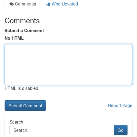
Comments
Who Upvoted
Comments
Submit a Comment
No HTML
HTML is disabled
Report Page
Search
Go