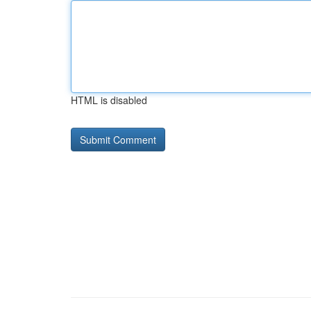
HTML is disabled