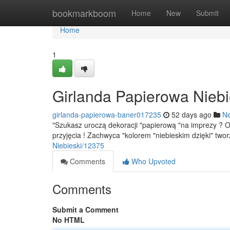
Home
bookmarkboom
Home
New
Submit
Home
1
Girlanda Papierowa Niebi
girlanda-papierowa-baner017235
52 days ago
N
"Szukasz uroczą dekoracji "papierową "na imprezy ? 
przyjęcia ! Zachwyca "kolorem "niebieskim dzięki" two
Niebieski/12375
Comments
Who Upvoted
Comments
Submit a Comment
No HTML