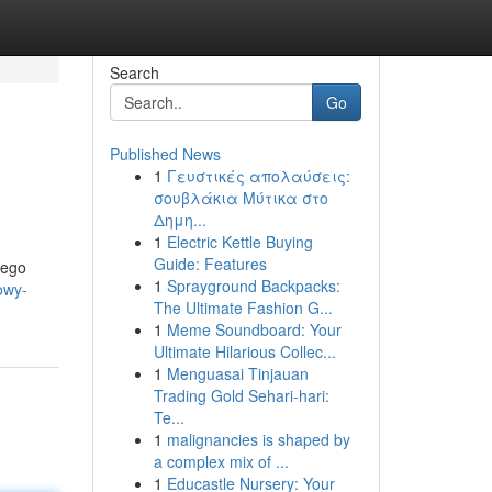
Search
Go
Published News
1
Γευστικές απολαύσεις:
σουβλάκια Μύτικα στο
Δημη...
1
Electric Kettle Buying
Guide: Features
jego
1
Sprayground Backpacks:
owy-
The Ultimate Fashion G...
1
Meme Soundboard: Your
Ultimate Hilarious Collec...
1
Menguasai Tinjauan
Trading Gold Sehari-hari:
Te...
1
malignancies is shaped by
a complex mix of ...
1
Educastle Nursery: Your