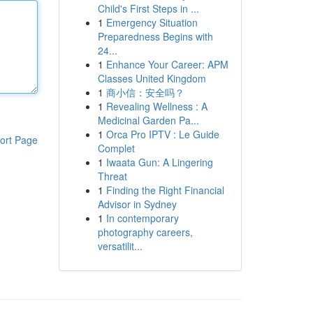
Child's First Steps in ...
1
Emergency Situation
Preparedness Begins with
24...
1
Enhance Your Career: APM
Classes United Kingdom
1
商小信：安全吗？
1
Revealing Wellness : A
Medicinal Garden Pa...
1
Orca Pro IPTV : Le Guide
ort Page
Complet
1
Iwaata Gun: A Lingering
Threat
1
Finding the Right Financial
Advisor in Sydney
1
In contemporary
photography careers,
versatilit...