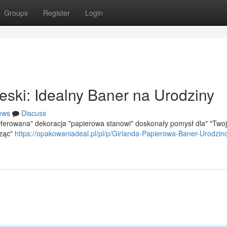
Groups
Register
Login
eski: Idealny Baner na Urodziny
ews
Discuss
Oferowana" dekoracja "papierowa stanowi" doskonały pomysł dla" "Two
rząc"
https://opakowaniadeal.pl/pl/p/Girlanda-Papierowa-Baner-Urodzin