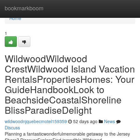
Home
bookmarkboom
Home
1
WildwoodWildwood
CrestWildwood Island Vacation
RentalsPropertiesHomes: Your
GuideHandbookLook to
BeachsideCoastalShoreline
BlissParadiseDelight
wildwoodnjquebecmotel159359
52 days ago
News
Discuss
Planning a fantasticwonderfulmemorable getaway to the Jersey