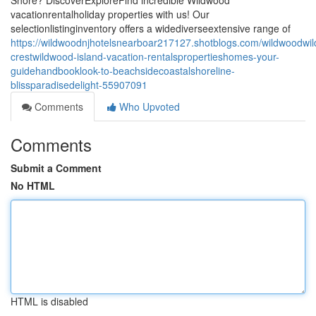
Shore? DiscoverExploreFind incredible Wildwood
vacationrentalholiday properties with us! Our
selectionlistinginventory offers a widediverseextensive range of
https://wildwoodnjhotelsnearboar217127.shotblogs.com/wildwoodwi
crestwildwood-island-vacation-rentalspropertieshomes-your-
guidehandbooklook-to-beachsidecoastalshoreline-
blissparadisedelight-55907091
Comments
Who Upvoted
Comments
Submit a Comment
No HTML
HTML is disabled