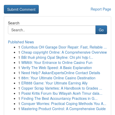
Report Page
Search
Go
Published News
1
Columbus OH Garage Door Repair: Fast, Reliable ...
1
Cheap copyright Online: A Comprehensive Overview
1
Bắt thuê phòng Opal Skyline: Chi phí hợp l...
1
WM69: Your Entrance to Online Casino Fun
1
Verify The Web Speed: A Basic Explanation
1
Need Help? AskanExpertsOnline Contact Details
1
88m: Your Ultimate Online Casino Destination
1
ER888 Game: Your Ultimate Earning Ally
1
Copper Scrap Varieties: A Handbook to Grades ...
1
Posisi Kritis Forum Ibu Wilayah Aceh Timur dala...
1
Finding The Best Accountancy Practices in G...
1
Conquer Worries: Practical Coping Methods You A...
1
Mastering Product Control: A Comprehensive Guide