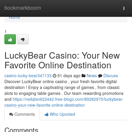
Home
bookmarkboom
Togg
navi
Home
1
LuckyBear Casino: Your New
Favorite Online Destination
casino-lucky-bear347133
51 days ago
News
Discuss
Discover LuckyBear online casino , your fresh favorite digital
destination ! Enjoy a captivating range of games , from classic
slots to engaging table games . Our team rewarding promotions
and
https://neilqtsn622442.free-blogz.com/89282975/luckybear-
casino-your-new-favorite-online-destination
Comments
Who Upvoted
Comments