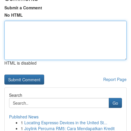
Submit a Comment
No HTML
HTML is disabled
Report Page
Search
Go
Published News
1
Locating Espresso Devices in the United St...
1
Joylink Percuma RM5: Cara Mendapatkan Kredit