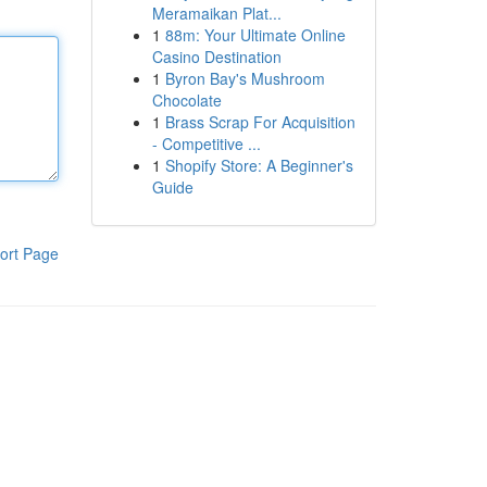
Meramaikan Plat...
1
88m: Your Ultimate Online
Casino Destination
1
Byron Bay's Mushroom
Chocolate
1
Brass Scrap For Acquisition
- Competitive ...
1
Shopify Store: A Beginner's
Guide
ort Page