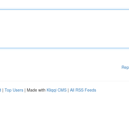
Rep
d
|
Top Users
| Made with
Kliqqi CMS
|
All RSS Feeds