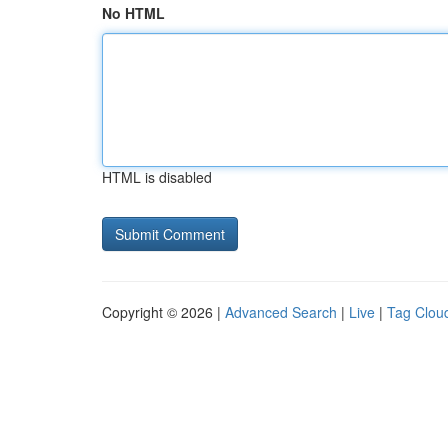
No HTML
HTML is disabled
Copyright © 2026 |
Advanced Search
|
Live
|
Tag Clou