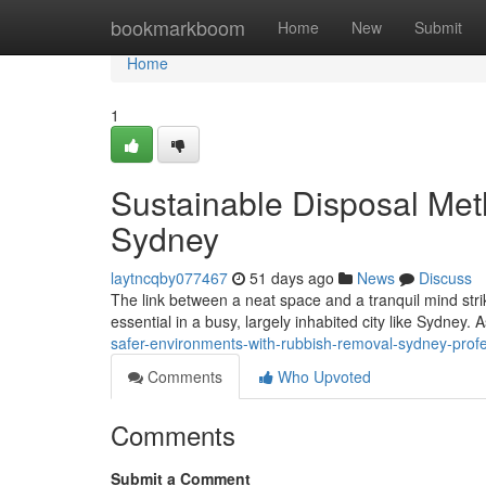
Home
bookmarkboom
Home
New
Submit
Home
1
Sustainable Disposal Me
Sydney
laytncqby077467
51 days ago
News
Discuss
The link between a neat space and a tranquil mind stri
essential in a busy, largely inhabited city like Sydney. 
safer-environments-with-rubbish-removal-sydney-profe
Comments
Who Upvoted
Comments
Submit a Comment