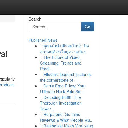
Search
Go
Published News
1
ดูดวงไพ่ยิปซีออนไลน์: เปิด
al
อนาคตด้วยเว็บดูดวงแม่นๆ
1
The Future of Video
Streaming: Trends and
Predi...
1
Effective leadership stands
ticularly
the cornerstone of ...
produce-
1
Derila Ergo Pillow: Your
Ultimate Neck Pain Sol...
1
Decoding EE88: The
Thorough Investigation
Towar...
1
Herpafend: Genuine
Reviews & What People Mu...
1
Rajabotak: Kisah Viral yang