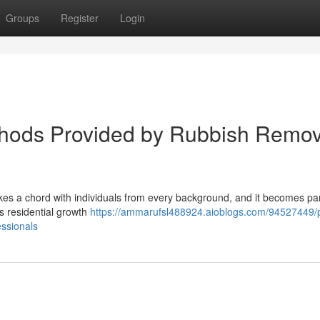
Groups
Register
Login
thods Provided by Rubbish Remov
kes a chord with individuals from every background, and it becomes par
As residential growth
https://ammarufsl488924.aioblogs.com/94527449/
ssionals