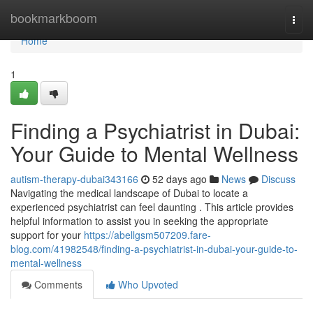
Home
bookmarkboom
Togg
navi
Home
1
Finding a Psychiatrist in Dubai:
Your Guide to Mental Wellness
autism-therapy-dubai343166
52 days ago
News
Discuss
Navigating the medical landscape of Dubai to locate a
experienced psychiatrist can feel daunting . This article provides
helpful information to assist you in seeking the appropriate
support for your
https://abellgsm507209.fare-
blog.com/41982548/finding-a-psychiatrist-in-dubai-your-guide-to-
mental-wellness
Comments
Who Upvoted