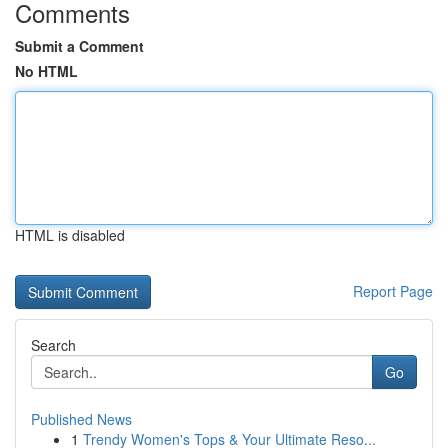
Comments
Submit a Comment
No HTML
HTML is disabled
Report Page
Search
Go
Published News
1
Trendy Women's Tops & Your Ultimate Reso...