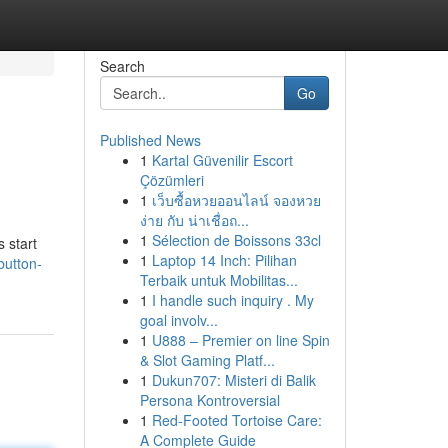
Search
Go
Published News
1
Kartal Güvenilir Escort
Çözümleri
1
เว็บซื้อหวยออนไลน์ จองหวย
ง่าย กับ น่าเชื่อถ...
1
Sélection de Boissons 33cl
 start
1
Laptop 14 Inch: Pilihan
button-
Terbaik untuk Mobilitas...
1
I handle such inquiry . My
goal involv...
1
U888 – Premier on line Spin
& Slot Gaming Platf...
1
Dukun707: Misteri di Balik
Persona Kontroversial
1
Red-Footed Tortoise Care:
A Complete Guide