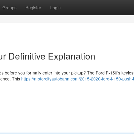
Groups
Register
Login
r Definitive Explanation
ds before you formally enter into your pickup? The Ford F-150's keyless
nience. This
https://motorcityautobahn.com/2015-2026-ford-f-150-push-