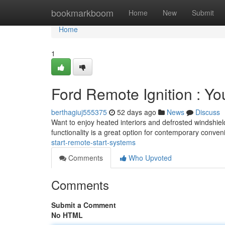
Home
bookmarkboom
Home
New
Submit
Home
1
Ford Remote Ignition : You
berthagiuj555375
52 days ago
News
Discuss
Want to enjoy heated interiors and defrosted windshiel
functionality is a great option for contemporary conve
start-remote-start-systems
Comments
Who Upvoted
Comments
Submit a Comment
No HTML