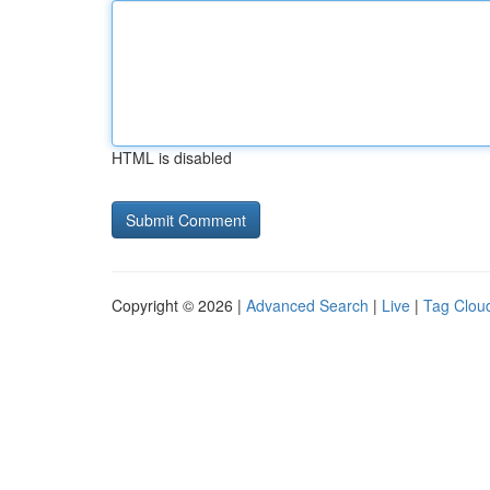
HTML is disabled
Copyright © 2026 |
Advanced Search
|
Live
|
Tag Clou