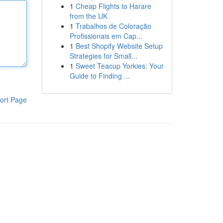
1
Cheap Flights to Harare
from the UK
1
Trabalhos de Coloração
Profissionais em Cap...
1
Best Shopify Website Setup
Strategies for Small...
1
Sweet Teacup Yorkies: Your
Guide to Finding ...
ort Page