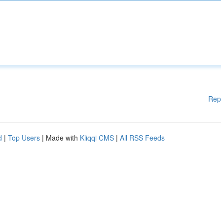
Rep
d
|
Top Users
| Made with
Kliqqi CMS
|
All RSS Feeds