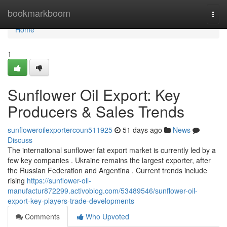
Home
bookmarkboom
Togg
navi
Home
1
Sunflower Oil Export: Key
Producers & Sales Trends
sunfloweroilexportercoun511925
51 days ago
News
Discuss
The international sunflower fat export market is currently led by a
few key companies . Ukraine remains the largest exporter, after
the Russian Federation and Argentina . Current trends include
rising
https://sunflower-oil-
manufactur872299.activoblog.com/53489546/sunflower-oil-
export-key-players-trade-developments
Comments
Who Upvoted