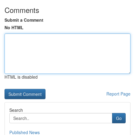
Comments
Submit a Comment
No HTML
HTML is disabled
Report Page
Search
Go
Published News