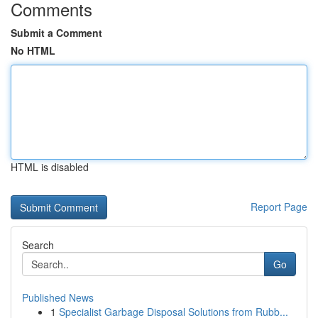
Comments
Submit a Comment
No HTML
HTML is disabled
Report Page
Search
Go
Published News
1
Specialist Garbage Disposal Solutions from Rubb...