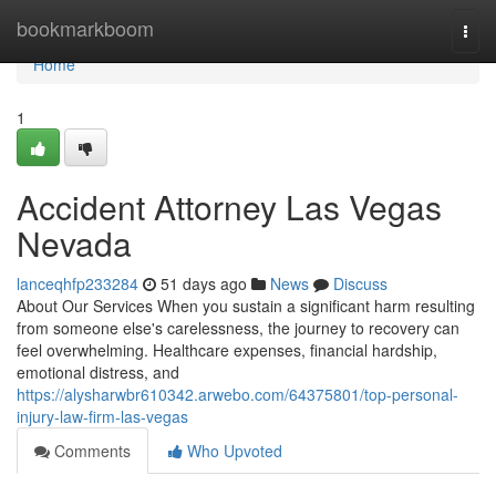
Home
bookmarkboom
Togg
navi
Home
1
Accident Attorney Las Vegas
Nevada
lanceqhfp233284
51 days ago
News
Discuss
About Our Services When you sustain a significant harm resulting
from someone else's carelessness, the journey to recovery can
feel overwhelming. Healthcare expenses, financial hardship,
emotional distress, and
https://alysharwbr610342.arwebo.com/64375801/top-personal-
injury-law-firm-las-vegas
Comments
Who Upvoted