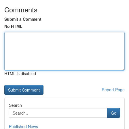
Comments
Submit a Comment
No HTML
HTML is disabled
Report Page
Search
Go
Published News