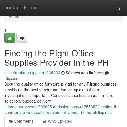
Home
bookmarkboom
Togg
navi
Home
1
Finding the Right Office
Supplies Provider in the PH
officefurnituresupplierm668339
52 days ago
News
Discuss
Securing quality office furniture is vital for any Filipino business.
Identifying the best vendor can feel complex, but careful
investigation is important. Consider aspects such as furniture
selection, budget, delivery
https://theresavecz700825.qodsblog.com/41755359/locating-the-
appropriate-workspace-equipment-vendor-in-the-philippines
Comments
Who Upvoted