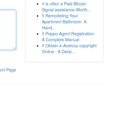
1
is often a Paid Bitcoin
Signal assistance Worth...
1
Remodeling Your
Apartment Bathroom: A
Hand...
1
Poppo Agent Registration:
A Complete Manual
1
Obtain 4-Acetoxy copyright
Online : A Detai...
ort Page