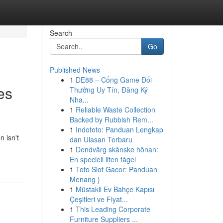
Search
Go
Published News
1
DE88 – Cổng Game Đổi
es
Thưởng Uy Tín, Đăng Ký
Nha...
1
Reliable Waste Collection
Backed by Rubbish Rem...
1
Indototo: Panduan Lengkap
n isn't
dan Ulasan Terbaru
1
Dendvärg skånske hönan:
En speciell liten fågel
1
Toto Slot Gacor: Panduan
Menang }
1
Müstakil Ev Bahçe Kapısı
Çeşitleri ve Fiyat...
1
This Leading Corporate
Furniture Suppliers ...