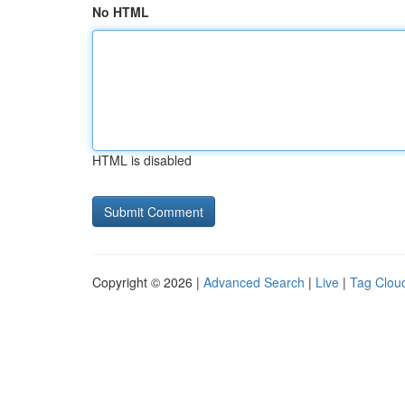
No HTML
HTML is disabled
Copyright © 2026 |
Advanced Search
|
Live
|
Tag Clou