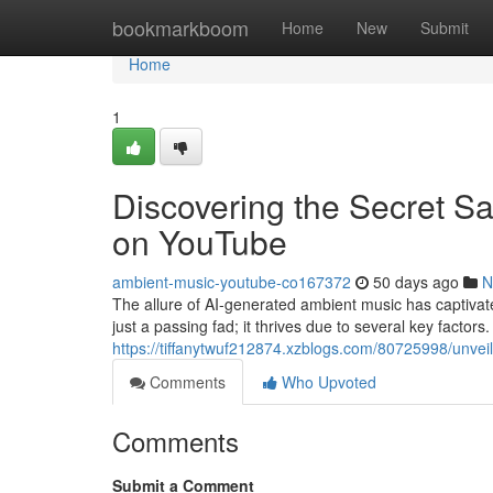
Home
bookmarkboom
Home
New
Submit
Home
1
Discovering the Secret S
on YouTube
ambient-music-youtube-co167372
50 days ago
N
The allure of AI-generated ambient music has captivated 
just a passing fad; it thrives due to several key factors. 
https://tiffanytwuf212874.xzblogs.com/80725998/unvei
Comments
Who Upvoted
Comments
Submit a Comment