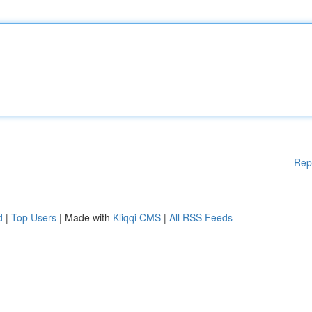
Rep
d
|
Top Users
| Made with
Kliqqi CMS
|
All RSS Feeds