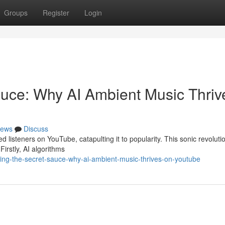
Groups
Register
Login
auce: Why AI Ambient Music Thriv
ews
Discuss
listeners on YouTube, catapulting it to popularity. This sonic revolutio
Firstly, AI algorithms
ling-the-secret-sauce-why-ai-ambient-music-thrives-on-youtube