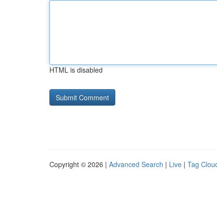
HTML is disabled
Copyright © 2026 |
Advanced Search
|
Live
|
Tag Clou