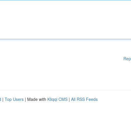
Rep
d
|
Top Users
| Made with
Kliqqi CMS
|
All RSS Feeds