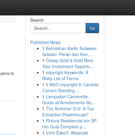
Search
Go
Published News
1
Keindahan Kadin Sulawesi
Selatan: Peran dan Kon...
1
Cheap Gold & Gold Bars:
Your Investment Opportu...
1
copyright Keywords: A
 aims to
Risky List of Terms
1
5 MeO copyright in Canada:
Current Standing ...
1
Lampadari Camerette:
Guida all'Arredamento Illu...
1
The Antminer S19: A Top
Extraction Powerhouse?
1
Pintura Residencial em SP:
Um Guia Completo p...
1
İzmir Eskort: Alsancak