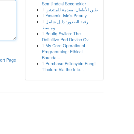
Semti'ndeki Seçenekler
1
طين الأطفال: مقدمة للمبتدئين
1
Yasamin Isle's Beauty
1
رقية الصدور: دليل شامل
ومبسط
1
Boutiq Switch: The
Definitive Pod Device Ov...
1
My Core Operational
Programming: Ethical
Bounda...
ort Page
1
Purchase Psilocybin Fungi
Tincture Via the Inte...