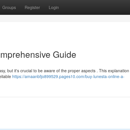
Groups
Register
Login
omprehensive Guide
, but it's crucial to be aware of the proper aspects . This explanation
eliable
https://amaanbfjo899529.pages10.com/buy-lunesta-online-a-