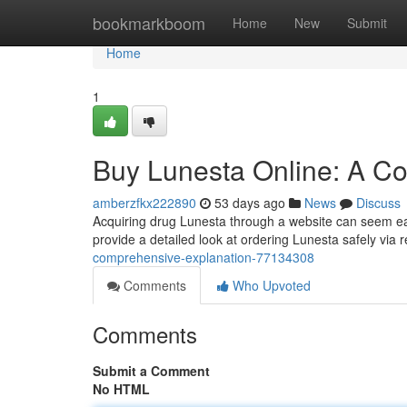
Home
bookmarkboom
Home
New
Submit
Home
1
Buy Lunesta Online: A C
amberzfkx222890
53 days ago
News
Discuss
Acquiring drug Lunesta through a website can seem easy
provide a detailed look at ordering Lunesta safely via r
comprehensive-explanation-77134308
Comments
Who Upvoted
Comments
Submit a Comment
No HTML