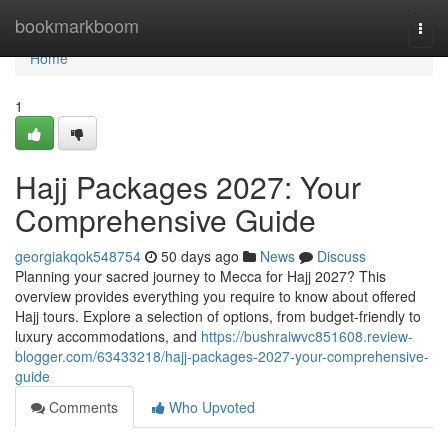
Home
bookmarkboom
Togg
navi
Home
1
Hajj Packages 2027: Your
Comprehensive Guide
georgiakqok548754
50 days ago
News
Discuss
Planning your sacred journey to Mecca for Hajj 2027? This
overview provides everything you require to know about offered
Hajj tours. Explore a selection of options, from budget-friendly to
luxury accommodations, and
https://bushraiwvc851608.review-
blogger.com/63433218/hajj-packages-2027-your-comprehensive-
guide
Comments
Who Upvoted