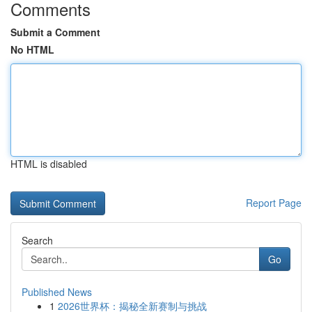
Comments
Submit a Comment
No HTML
HTML is disabled
Report Page
Search
Go
Published News
1
2026世界杯：揭秘全新赛制与挑战