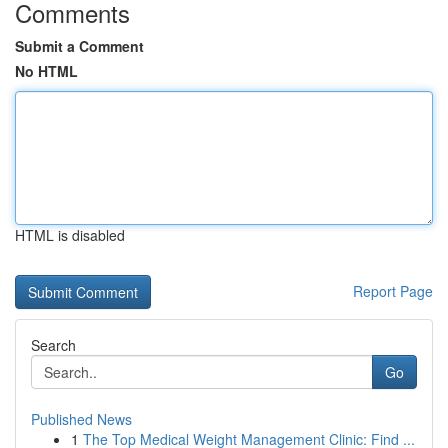
Comments
Submit a Comment
No HTML
HTML is disabled
Report Page
Search
Go
Published News
1
The Top Medical Weight Management Clinic: Find ...