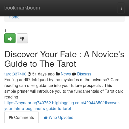
Home
bookmarkboom
Togg
navi
Home
1
Discover Your Fate : A Novice's
Guide to The Tarot
tarot337400
51 days ago
News
Discuss
Feeling adrift? Intrigued by the mysteries of the universe? Card
reading can offer guidance into your future prospects . This
simple primer will introduce you to the fundamentals of Tarot card
reading
https://zaynabrfaq740762.bligblogging.com/42044350/discover-
your-fate-a-beginner-s-guide-to-tarot
Comments
Who Upvoted