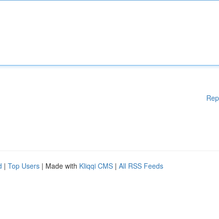
Rep
d
|
Top Users
| Made with
Kliqqi CMS
|
All RSS Feeds