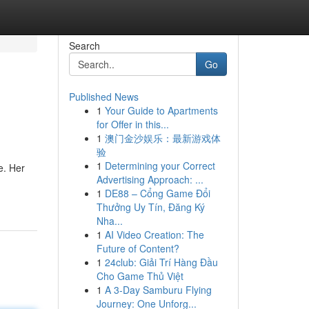
Search
Go
Published News
1
Your Guide to Apartments
for Offer in this...
1
澳门金沙娱乐：最新游戏体
验
1
Determining your Correct
e. Her
Advertising Approach: ...
1
DE88 – Cổng Game Đổi
Thưởng Uy Tín, Đăng Ký
Nha...
1
AI Video Creation: The
Future of Content?
1
24club: Giải Trí Hàng Đầu
Cho Game Thủ Việt
1
A 3-Day Samburu Flying
Journey: One Unforg...