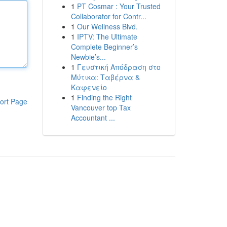
1
PT Cosmar : Your Trusted
Collaborator for Contr...
1
Our Wellness Blvd.
1
IPTV: The Ultimate
Complete Beginner’s
Newbie’s...
1
Γευστική Απόδραση στο
Μύτικα: Ταβέρνα &
Καφενείο
1
Finding the Right
ort Page
Vancouver top Tax
Accountant ...