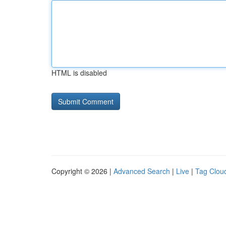
HTML is disabled
Copyright © 2026 |
Advanced Search
|
Live
|
Tag Clou