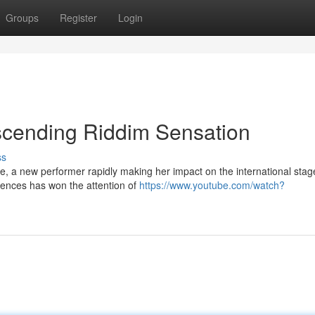
Groups
Register
Login
scending Riddim Sensation
ss
e, a new performer rapidly making her impact on the international stag
uences has won the attention of
https://www.youtube.com/watch?