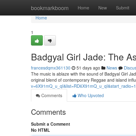
Home
bookmarkboom
Home
New
Submit
Home
1
Badgyal Girl Jade: The A
francesdqmx361130
51 days ago
News
Discu
The music is ablaze with the sound of Badgyal Girl Jad
original blend of contemporary Reggae and island infl
v=6X91mQ_u_qI&list=RD6X91mQ_u_qI&start_radio=1
Comments
Who Upvoted
Comments
Submit a Comment
No HTML