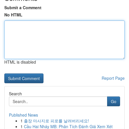
Submit a Comment
No HTML
HTML is disabled
Report Page
Search
Go
Published News
1
출장 마사지로 피로를 날려버리세요!
1
Cầu Hai Nháy MB: Phân Tích Đánh Giá Xem Xét