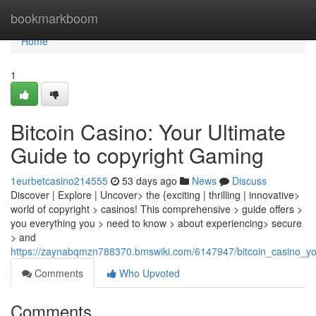
Home
bookmarkboom
Home
1
Bitcoin Casino: Your Ultimate
Guide to copyright Gaming
1eurbetcasino214555
53 days ago
News
Discuss
Discover | Explore | Uncover> the {exciting | thrilling | innovative>
world of copyright > casinos! This comprehensive > guide offers >
you everything you > need to know > about experiencing> secure
> and
https://zaynabqmzn788370.bmswiki.com/6147947/bitcoin_casino_yo
Comments
Who Upvoted
Comments