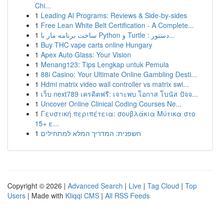
Chi...
1
Leading AI Programs: Reviews & Side-by-sides
1
Free Lean White Belt Certification - A Complete...
1
ساخت برنامه مار با Python و Turtle : دستور...
1
Buy THC vape carts online Hungary
1
Apex Auto Glass: Your Vision
1
Menang123: Tips Lengkap untuk Pemula
1
88i Casino: Your Ultimate Online Gambling Desti...
1
Hdmi matrix video wall controller vs matrix swi...
1
เว็บ next789 เครดิตฟรี: เจาะพบ โอกาส โบนัส ปัจจ...
1
Uncover Online Clinical Coding Courses Ne...
1
Γευστική περιπέτεια: σουβλάκια Μύτικα στο
15+ ε...
1
חשפנית: המדריך המלא למתחילים
Copyright © 2026 |
Advanced Search
|
Live
|
Tag Cloud
|
Top
Users
| Made with
Kliqqi CMS
|
All RSS Feeds